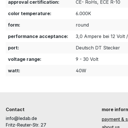
approval certification:
CE- RoHs, ECE R-10
color temperature:
6.000K
form:
round
performance acceptance:
3,0 Ampere bei 12 Volt 
port:
Deutsch DT Stecker
voltage range:
9 - 30 Volt
watt:
40W
Contact
more infor
info@ledab.de
payment & s
Fritz-Reuter-Str. 27
about us