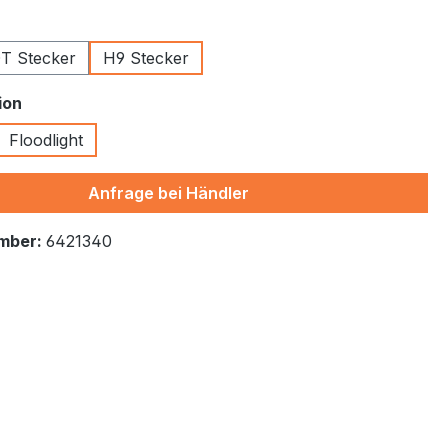
T Stecker
H9 Stecker
ion
Floodlight
tion is currently unavailable.)
Anfrage bei Händler
mber:
6421340