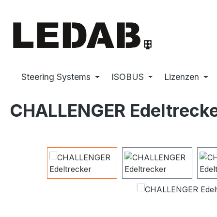
p to main content
Skip to search
Skip to main navigation
Steering Systems
ISOBUS
Lizenzen
CHALLENGER Edeltrecke
Skip image gallery