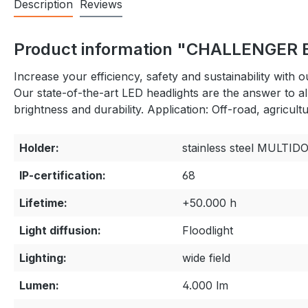
Description
Reviews
Product information "CHALLENGER E
Increase your efficiency, safety and sustainability wit
Our state-of-the-art LED headlights are the answer to a
brightness and durability. Application: Off-road, agricu
Holder:
stainless steel MULTI
IP-certification:
68
Lifetime:
+50.000 h
Light diffusion:
Floodlight
Lighting:
wide field
Lumen:
4.000 lm