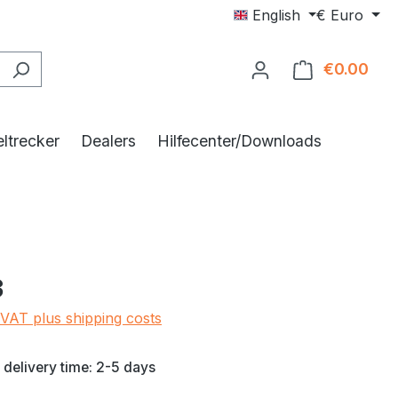
English
€
Euro
€0.00
Shop
ltrecker
Dealers
Hilfecenter/Downloads
e:
3
 VAT plus shipping costs
 delivery time: 2-5 days