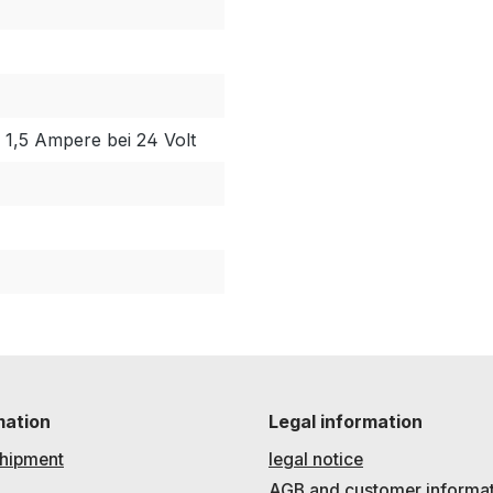
/ 1,5 Ampere bei 24 Volt
mation
Legal information
hipment
legal notice
AGB and customer informa