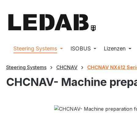
p to main content
Skip to search
Skip to main navigation
Steering Systems
ISOBUS
Lizenzen
Steering Systems
CHCNAV
CHCNAV NX612 Seri
CHCNAV- Machine prepar
Skip image gallery