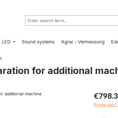
LED
Sound systems
Agrar - Vermessung
Ede
e
ation for additional mac
Regular pric
€798.3
Prices excl.