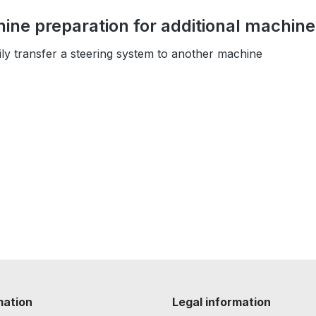
ne preparation for additional machin
sily transfer a steering system to another machine
mation
Legal information