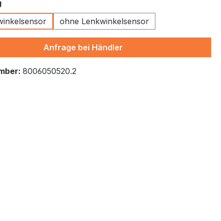
g
kwinkelsensor
ohne Lenkwinkelsensor
Anfrage bei Händler
mber:
8006050520.2