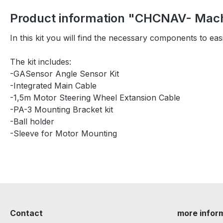
Product information "CHCNAV- Machi
In this kit you will find the necessary components to ea
The kit includes:
-GASensor Angle Sensor Kit
-Integrated Main Cable
-1,5m Motor Steering Wheel Extansion Cable
-PA-3 Mounting Bracket kit
-Ball holder
-Sleeve for Motor Mounting
Contact
more infor