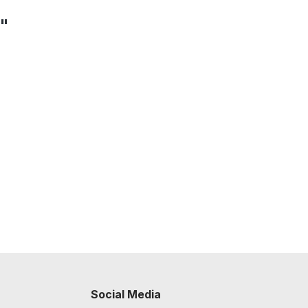
e"
Social Media