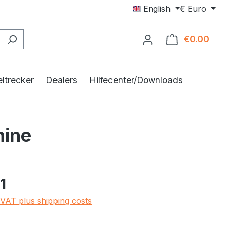
English
€
Euro
€0.00
Shop
ltrecker
Dealers
Hilfecenter/Downloads
hine
e:
1
 VAT plus shipping costs