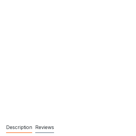
Description
Reviews