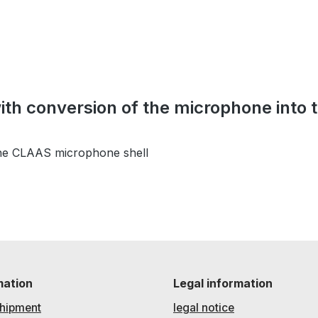
with conversion of the microphone into
the CLAAS microphone shell
mation
Legal information
hipment
legal notice