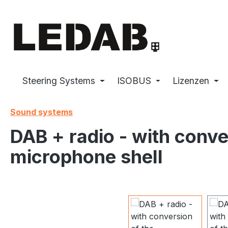
p to main content
Skip to search
Skip to main navigation
Steering Systems
ISOBUS
Lizenzen
Sound systems
DAB + radio - with conv
microphone shell
Skip image gallery