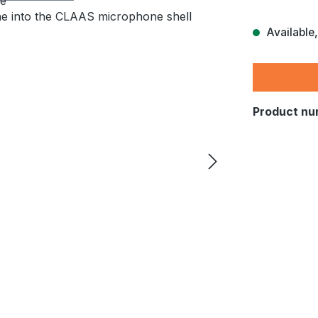
Available,
Product nu