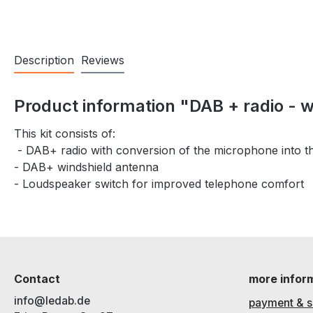
Description
Reviews
Product information "DAB + radio - 
This kit consists of:
- DAB+ radio with conversion of the microphone into 
- DAB+ windshield antenna
- Loudspeaker switch for improved telephone comfort
Contact
more infor
info@ledab.de
payment & s