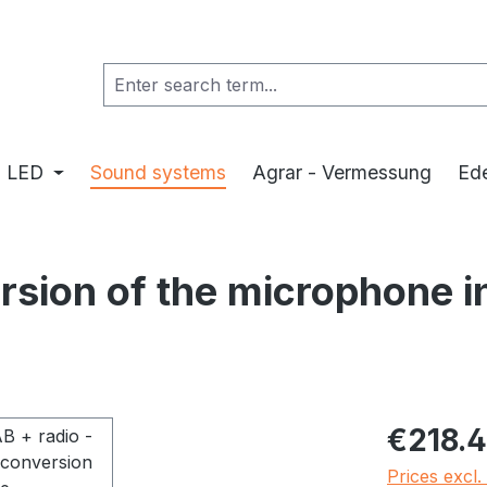
LED
Sound systems
Agrar - Vermessung
Ede
ersion of the microphone 
Regular pric
€218.
Prices excl.