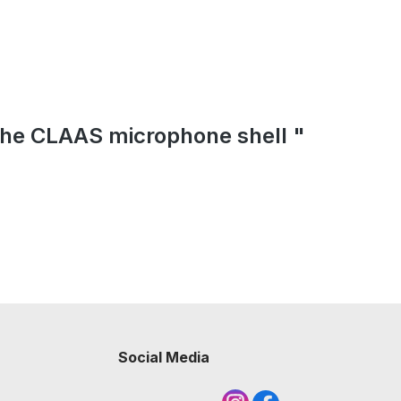
 the CLAAS microphone shell "
Social Media