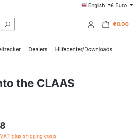
English
€
Euro
€0.00
Shop
ltrecker
Dealers
Hilfecenter/Downloads
into the CLAAS
e:
48
 VAT plus shipping costs