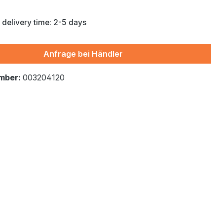
 delivery time: 2-5 days
Anfrage bei Händler
mber:
003204120