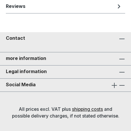
Reviews
Contact
more information
Legal information
Social Media
All prices excl. VAT plus
shipping costs
and
possible delivery charges, if not stated otherwise.