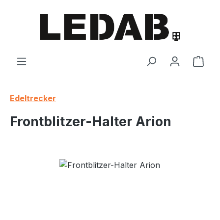
Skip to main content
Shop
Edeltrecker
Frontblitzer-Halter Arion
Skip image gallery