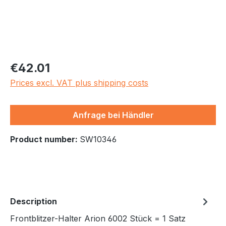
Regular price:
€42.01
Prices excl. VAT plus shipping costs
Anfrage bei Händler
Product number:
SW10346
Description
Frontblitzer-Halter Arion 6002 Stück = 1 Satz