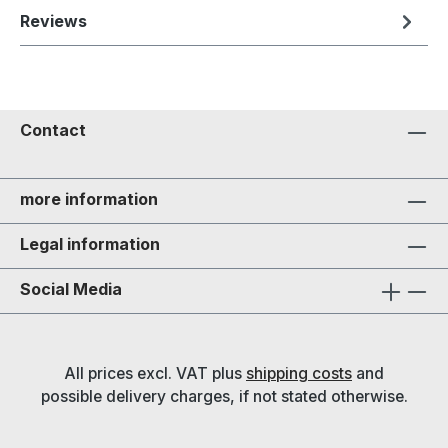
Reviews
Contact
more information
Legal information
Social Media
All prices excl. VAT plus
shipping costs
and
possible delivery charges, if not stated otherwise.