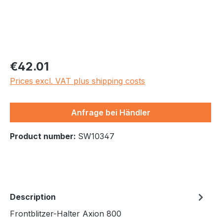
Regular price:
€42.01
Prices excl. VAT plus shipping costs
Anfrage bei Händler
Product number:
SW10347
Description
Frontblitzer-Halter Axion 800