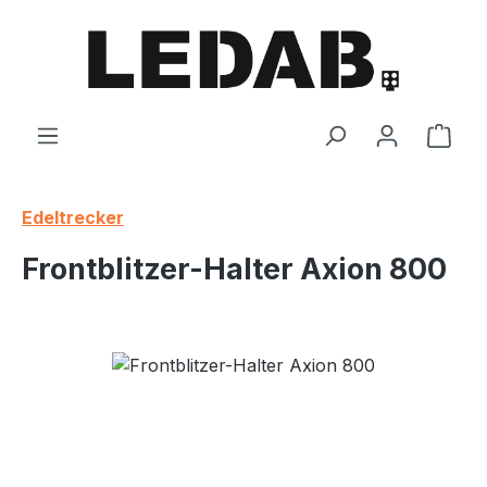
Skip to main content
Shop
Edeltrecker
Frontblitzer-Halter Axion 800
Skip image gallery