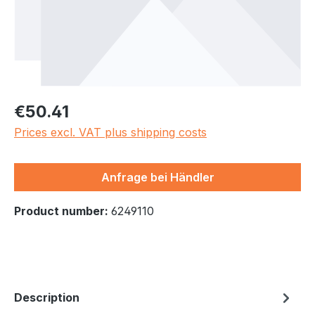
Regular price:
€50.41
Prices excl. VAT plus shipping costs
Anfrage bei Händler
Product number:
6249110
Description