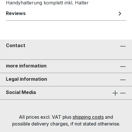
Handyhalterung komplett inkl. Halter
Reviews
Contact
more information
Legal information
Social Media
All prices excl. VAT plus
shipping costs
and
possible delivery charges, if not stated otherwise.