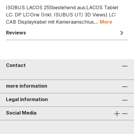
ISOBUS LACOS 255bestehend aus:LACOS Tablet
LC: DP LC:One (Inkl. ISUBUS UT/ 3D Views) LC:
CAB Displaykabel mit Kameraanschlus…
More
Reviews
Contact
more information
Legal information
Social Media