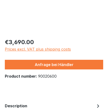
Regular price:
€3,690.00
Prices excl. VAT plus shipping costs
Anfrage bei Händler
Product number:
90020600
Description