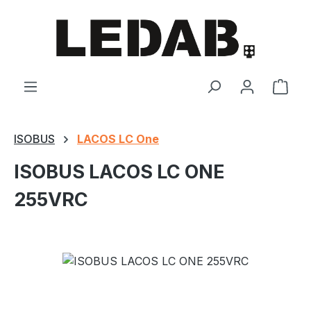
Skip to main content
Shop
ISOBUS
LACOS LC One
ISOBUS LACOS LC ONE
255VRC
Skip image gallery