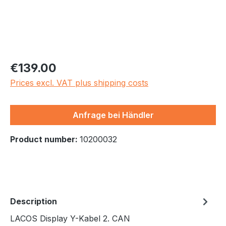
Regular price:
€139.00
Prices excl. VAT plus shipping costs
Anfrage bei Händler
Product number:
10200032
Description
LACOS Display Y-Kabel 2. CAN