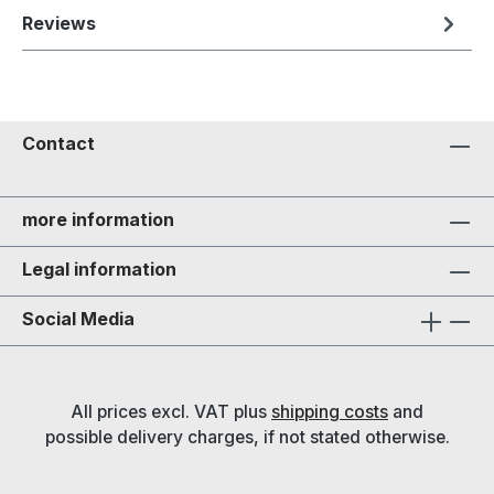
Reviews
Contact
more information
Legal information
Social Media
All prices excl. VAT plus
shipping costs
and
possible delivery charges, if not stated otherwise.