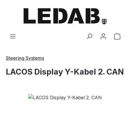
Skip to main content
Shop
Steering Systems
LACOS Display Y-Kabel 2. CAN
Skip image gallery