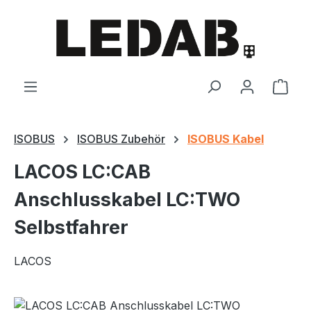
Skip to main content
Shop
ISOBUS
ISOBUS Zubehör
ISOBUS Kabel
LACOS LC:CAB
Anschlusskabel LC:TWO
Selbstfahrer
LACOS
Skip image gallery