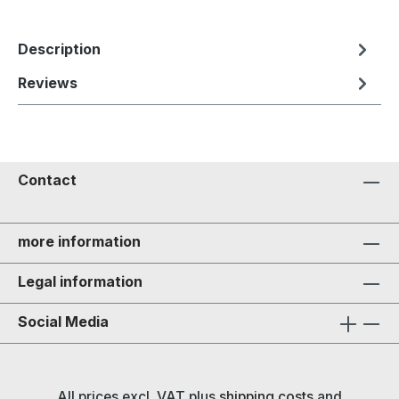
Description
Reviews
Contact
more information
Legal information
Social Media
All prices excl. VAT plus
shipping costs
and