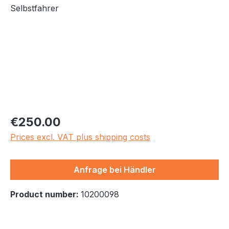
Regular price:
€250.00
Prices excl. VAT plus shipping costs
Anfrage bei Händler
Product number:
10200098