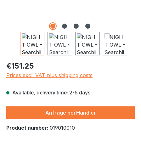
Regular price:
€151.25
Prices excl. VAT plus shipping costs
Available, delivery time: 2-5 days
Anfrage bei Händler
Product number:
019010010