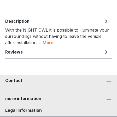
Description
With the NIGHT OWL it is possible to illuminate your
surroundings without having to leave the vehicle
after installation.…
More
Reviews
Contact
more information
Legal information