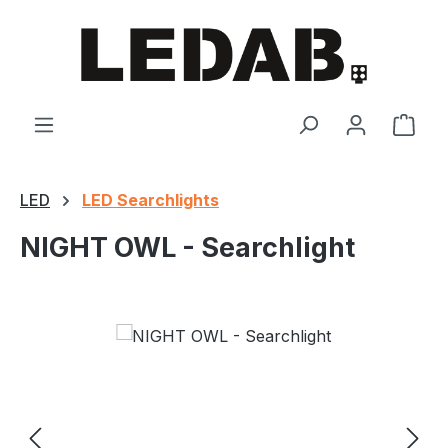
Skip to main content
Shop
LED
LED Searchlights
NIGHT OWL - Searchlight
Skip image gallery