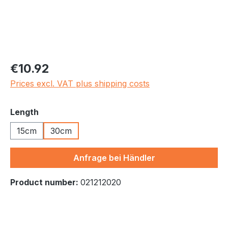
Regular price:
€10.92
Prices excl. VAT plus shipping costs
Select
Length
15cm
30cm
Anfrage bei Händler
Product number:
021212020