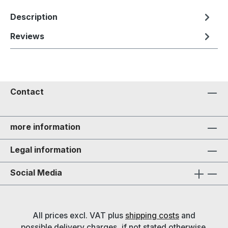
Description
Reviews
Contact
more information
Legal information
Social Media
All prices excl. VAT plus
shipping costs
and
possible delivery charges, if not stated otherwise.