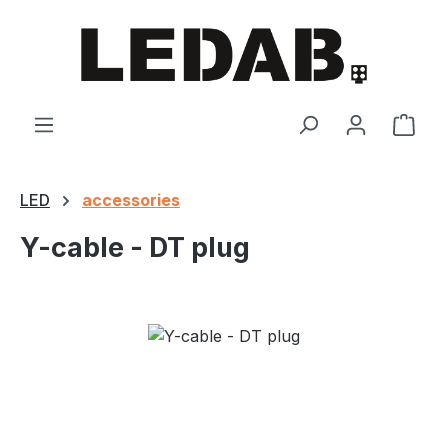
Skip to main content
Shop
LED
accessories
Y-cable - DT plug
Skip image gallery