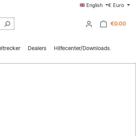
English
€
Euro
€0.00
Shop
ltrecker
Dealers
Hilfecenter/Downloads