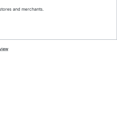
 stores and merchants.
view