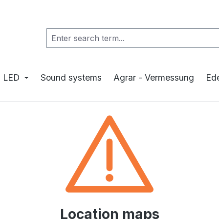
LED
Sound systems
Agrar - Vermessung
Ede
Location maps