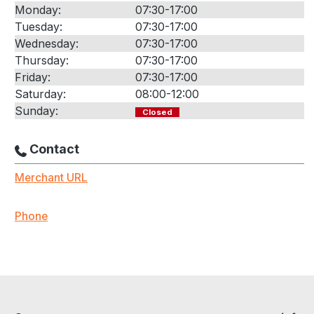
Monday:
07:30-17:00
Tuesday:
07:30-17:00
Wednesday:
07:30-17:00
Thursday:
07:30-17:00
Friday:
07:30-17:00
Saturday:
08:00-12:00
Sunday:
Closed
Contact
Merchant URL
Phone