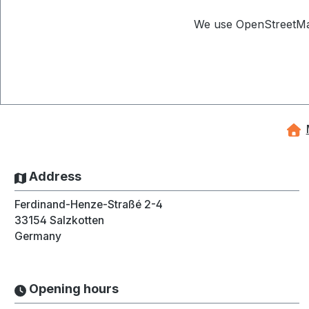
We use OpenStreetMap 
Address
Ferdinand-Henze-Straßé 2-4
33154
Salzkotten
Germany
Opening hours