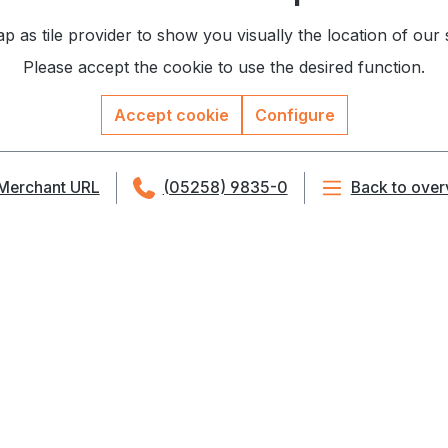
as tile provider to show you visually the location of our
Please accept the cookie to use the desired function.
Accept cookie
Configure
Merchant URL
(05258) 9835-0
Back to over