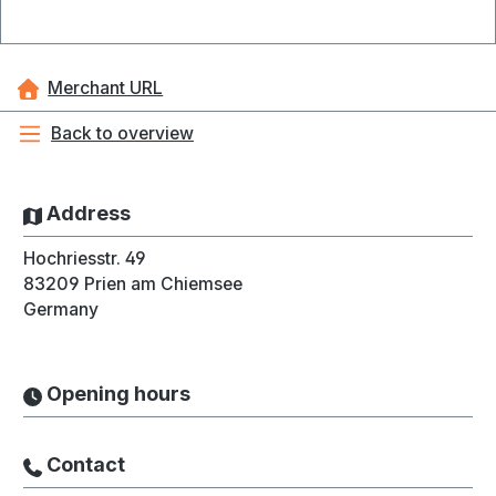
Merchant URL
Back to overview
Address
Hochriesstr. 49
83209
Prien am Chiemsee
Germany
Opening hours
Contact