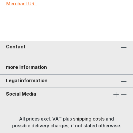
Merchant URL
Contact
more information
Legal information
Social Media
All prices excl. VAT plus
shipping costs
and
possible delivery charges, if not stated otherwise.