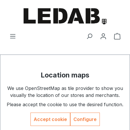
Skip to main content
Shop
Location maps
We use OpenStreetMap as tile provider to show you
visually the location of our stores and merchants.
Please accept the cookie to use the desired function.
Accept cookie
Configure