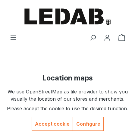
Skip to main content
Shop
Location maps
We use OpenStreetMap as tile provider to show you
visually the location of our stores and merchants.
Please accept the cookie to use the desired function.
Accept cookie
Configure