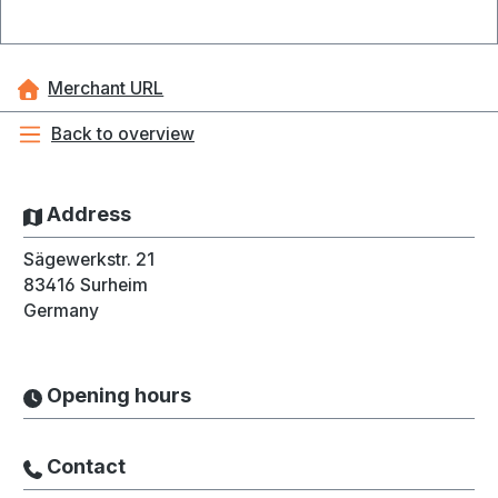
Merchant URL
Back to overview
Address
Sägewerkstr. 21
83416
Surheim
Germany
Opening hours
Contact