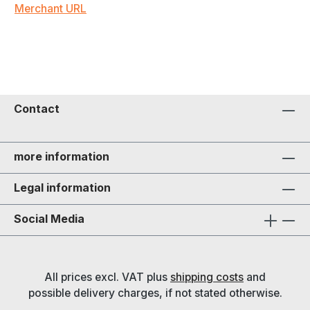
Merchant URL
Contact
more information
Legal information
Social Media
All prices excl. VAT plus
shipping costs
and
possible delivery charges, if not stated otherwise.